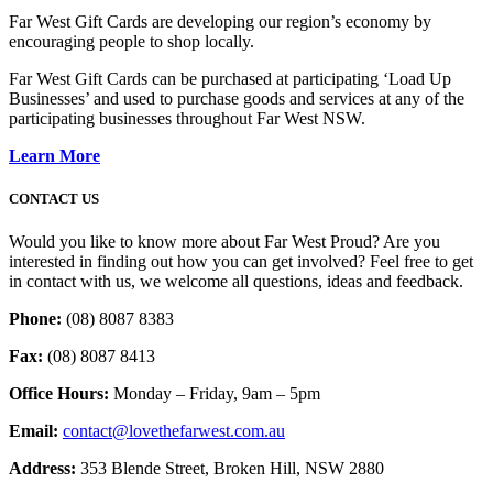
Far West Gift Cards are developing our region’s economy by
encouraging people to shop locally.
Far West Gift Cards can be purchased at participating ‘Load Up
Businesses’ and used to purchase goods and services at any of the
participating businesses throughout Far West NSW.
Learn More
CONTACT US
Would you like to know more about Far West Proud? Are you
interested in finding out how you can get involved? Feel free to get
in contact with us, we welcome all questions, ideas and feedback.
Phone:
(08) 8087 8383
Fax:
(08) 8087 8413
Office Hours:
Monday – Friday, 9am – 5pm
Email:
contact@lovethefarwest.com.au
Address:
353 Blende Street, Broken Hill, NSW 2880