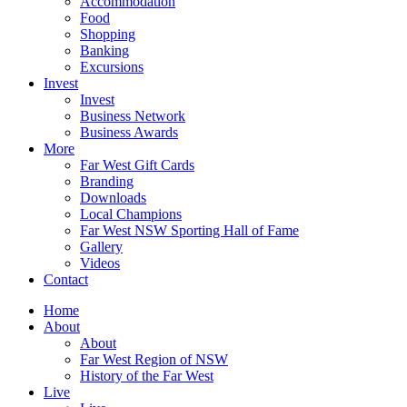
Accommodation
Food
Shopping
Banking
Excursions
Invest
Invest
Business Network
Business Awards
More
Far West Gift Cards
Branding
Downloads
Local Champions
Far West NSW Sporting Hall of Fame
Gallery
Videos
Contact
Home
About
About
Far West Region of NSW
History of the Far West
Live