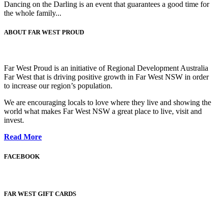
Dancing on the Darling is an event that guarantees a good time for
the whole family...
ABOUT FAR WEST PROUD
Far West Proud is an initiative of Regional Development Australia
Far West that is driving positive growth in Far West NSW in order
to increase our region’s population.
We are encouraging locals to love where they live and showing the
world what makes Far West NSW a great place to live, visit and
invest.
Read More
FACEBOOK
FAR WEST GIFT CARDS