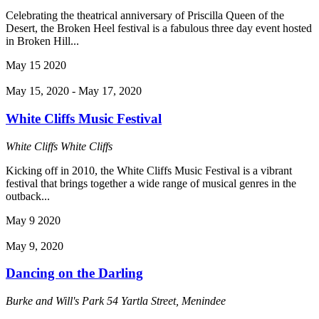
Celebrating the theatrical anniversary of Priscilla Queen of the
Desert, the Broken Heel festival is a fabulous three day event hosted
in Broken Hill...
May
15
2020
May 15, 2020
-
May 17, 2020
White Cliffs Music Festival
White Cliffs
White Cliffs
Kicking off in 2010, the White Cliffs Music Festival is a vibrant
festival that brings together a wide range of musical genres in the
outback...
May
9
2020
May 9, 2020
Dancing on the Darling
Burke and Will's Park
54 Yartla Street, Menindee