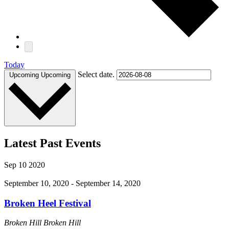
Today
Select date.
Upcoming
Upcoming
Latest Past Events
Sep
10
2020
September 10, 2020
-
September 14, 2020
Broken Heel Festival
Broken Hill
Broken Hill