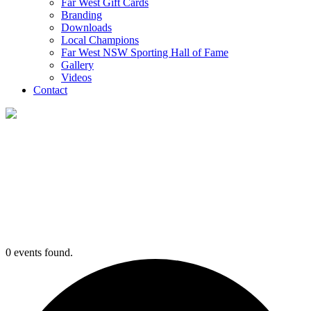
Far West Gift Cards
Branding
Downloads
Local Champions
Far West NSW Sporting Hall of Fame
Gallery
Videos
Contact
Events
0 events found.