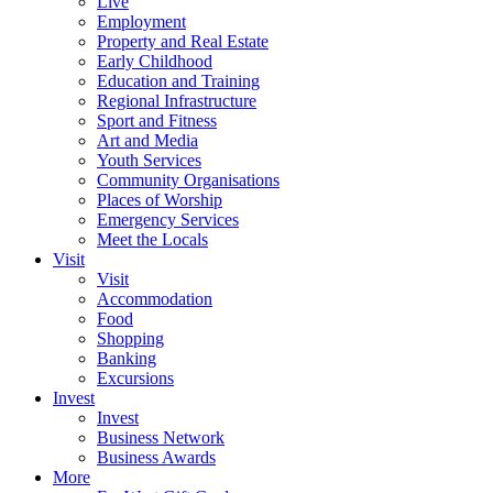
Live
Employment
Property and Real Estate
Early Childhood
Education and Training
Regional Infrastructure
Sport and Fitness
Art and Media
Youth Services
Community Organisations
Places of Worship
Emergency Services
Meet the Locals
Visit
Visit
Accommodation
Food
Shopping
Banking
Excursions
Invest
Invest
Business Network
Business Awards
More