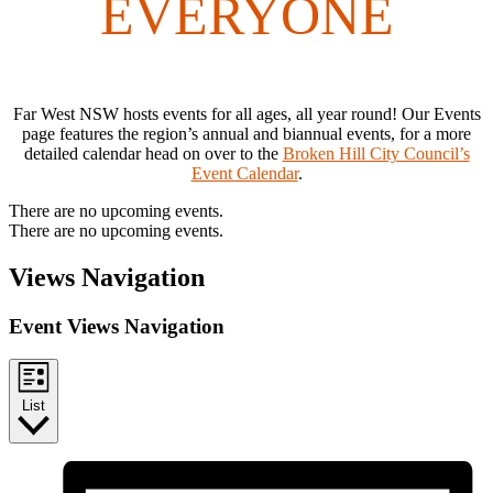
EVERYONE
Far West NSW hosts events for all ages, all year round! Our Events
page features the region’s annual and biannual events, for a more
detailed calendar head on over to the
Broken Hill City Council’s
Event Calendar
.
There are no upcoming events.
There are no upcoming events.
Views Navigation
Event Views Navigation
List