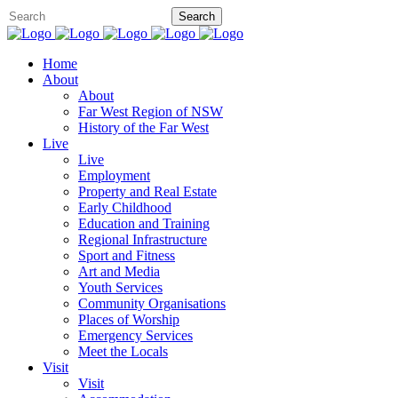
Home
About
About
Far West Region of NSW
History of the Far West
Live
Live
Employment
Property and Real Estate
Early Childhood
Education and Training
Regional Infrastructure
Sport and Fitness
Art and Media
Youth Services
Community Organisations
Places of Worship
Emergency Services
Meet the Locals
Visit
Visit