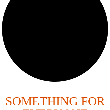
SOMETHING FOR