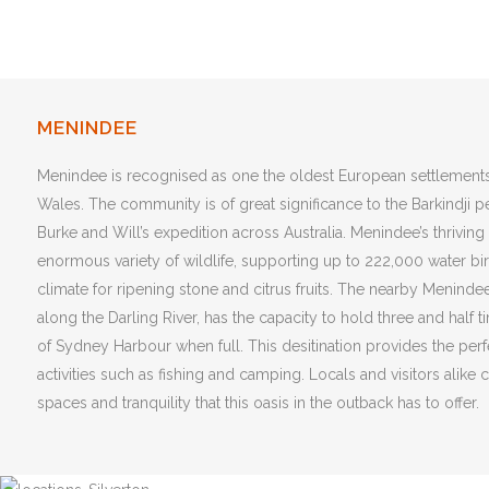
MENINDEE
Menindee is recognised as one the oldest European settlement
Wales. The community is of great significance to the Barkindji 
Burke and Will’s expedition across Australia. Menindee’s thrivin
enormous variety of
wildlife, supporting up to 222,000 water bi
climate for ripening stone and citrus fruits. The nearby Meninde
along the Darling River, has the capacity to hold three and half 
of Sydney Harbour when full. This desitination provides the perfe
activities such as fishing and camping. Locals and visitors alike
spaces and tranquility that this oasis in the outback has to offer.