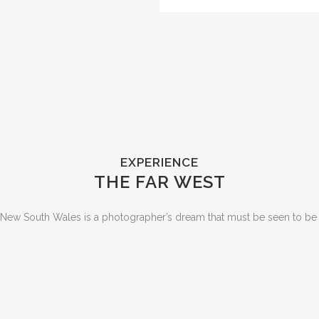
EXPERIENCE
THE FAR WEST
 New South Wales is a photographer’s dream that must be seen to be 