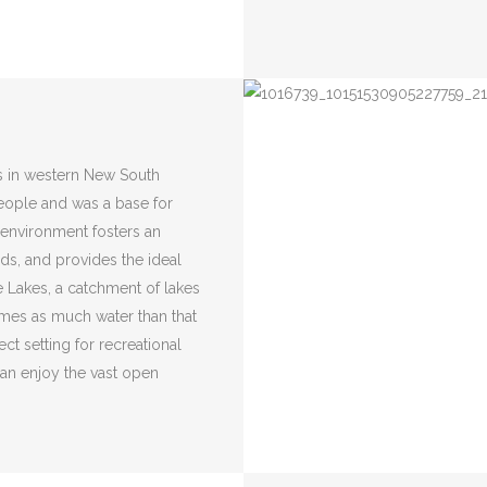
s in western New South
people and was a base for
g environment fosters an
rds, and provides the ideal
e Lakes, a catchment of lakes
times as much water than that
ct setting for recreational
 can enjoy the vast open