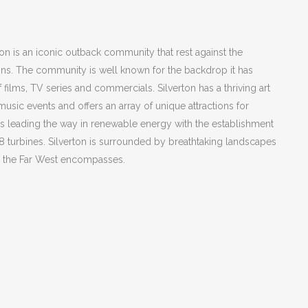
on is an iconic outback community that rest against the
ns. The community is well known for the backdrop it has
f films, TV series and commercials. Silverton has a thriving art
music events and offers an array of unique attractions for
s leading the way in renewable energy with the establishment
 58 turbines. Silverton is surrounded by breathtaking landscapes
at the Far West encompasses.