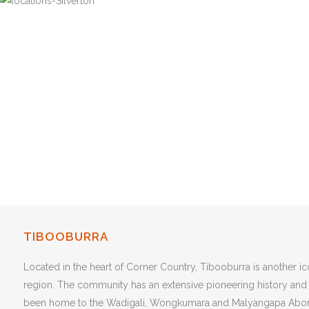
TIBOOBURRA
Located in the heart of Corner Country, Tibooburra is another i
region. The community has an extensive pioneering history and
been home to the Wadigali, Wongkumara and Malyangapa Abori