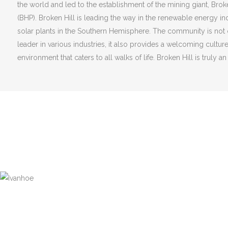
the world and led to the establishment of the mining giant, Bro
(BHP). Broken Hill is leading the way in the renewable energy ind
solar plants in the Southern Hemisphere. The community is not o
leader in various industries, it also provides a welcoming cultur
environment that caters to all walks of life. Broken Hill is truly an