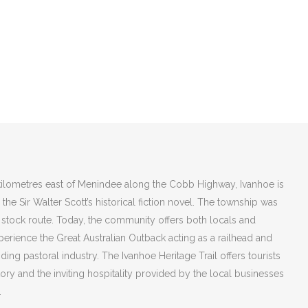
ilometres east of Menindee along the Cobb Highway, Ivanhoe is
he Sir Walter Scott’s historical fiction novel. The township was
 stock route. Today, the community offers both locals and
xperience the Great Australian Outback acting as a railhead and
ding pastoral industry. The Ivanhoe Heritage Trail offers tourists
tory and the inviting hospitality provided by the local businesses
.