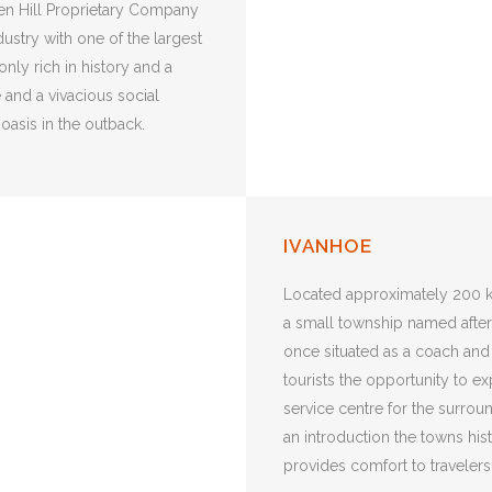
ken Hill Proprietary Company
ustry with one of the largest
nly rich in history and a
e and a vivacious social
 oasis in the outback.
IVANHOE
Located approximately 200 k
a small township named after t
once situated as a coach and
tourists the opportunity to e
service centre for the surroun
an introduction the towns his
provides comfort to travelers