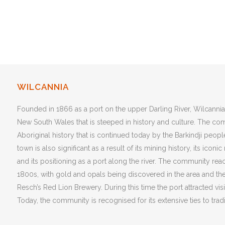
WILCANNIA
Founded in 1866 as a port on the upper Darling River, Wilcannia
New South Wales that is steeped in history and culture. The co
Aboriginal history that is continued today by the Barkindji people
town is also significant as a result of its mining history, its iconi
and its positioning as a port along the river. The community reach
1800s, with gold and opals being discovered in the area and t
Resch’s Red Lion Brewery. During this time the port attracted vis
Today, the community is recognised for its extensive ties to tradi