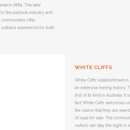
 area in 1884. The later
for the pastoral industry and
g communities offer
e outback experience for both
WHITE CLIFFS
White Cliffs’ establishment in
an extensive mining history.
first of its kind in Australia. 
fact White Cliffs welcomes vis
the claims that they are search
of opal for sale. The commun
visitors can stay the night or 