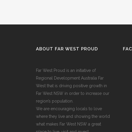
ABOUT FAR WEST PROUD
FA
Far West Proud is an initiative of
Regional Development Australia Far
West that is driving positive growth in
Far West NSW in order to increase our
region’s population.
We are encouraging locals to love
where they live and showing the world
what makes Far West NSW a great
place to live, visit and invest.