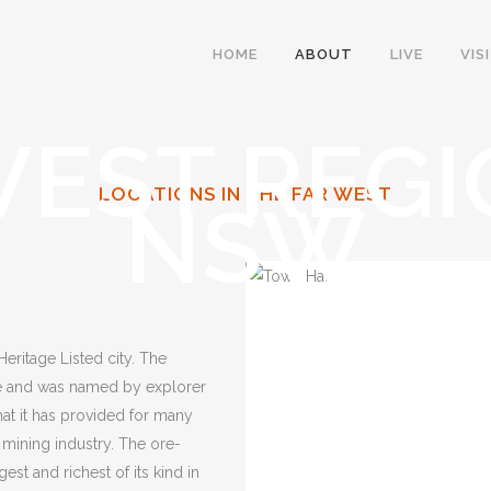
HOME
ABOUT
LIVE
VIS
WEST REGI
LOCATIONS IN THE FAR WEST
NSW
 Heritage Listed city. The
age and was named by explorer
hat it has provided for many
 mining industry. The ore-
st and richest of its kind in