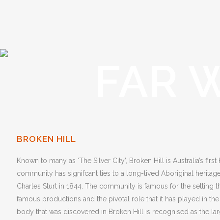
FAR 
BROKEN HILL
Known to many as ‘The Silver City’, Broken Hill is Australia’s first
community has signifcant ties to a long-lived Aboriginal herit
Charles Sturt in 1844. The community is famous for the setting t
famous productions and the pivotal role that it has played in the
body that was discovered in Broken Hill is recognised as the large