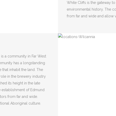
White Cliffs is the gateway to
environmental history. The co
from far and wide and allow v
 is a community in Far West
mmunity has a longstanding
 that inhabit the land. The
c role in the brewery industry
ed its height in the late
he establishment of Edmund
itors from far and wide.
tional Aboriginal culture.