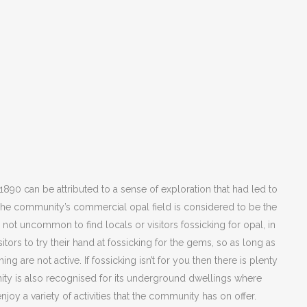
 1890 can be attributed to a sense of exploration that had led to
 The community’s commercial opal field is considered to be the
It is not uncommon to find locals or visitors fossicking for opal, in
itors to try their hand at fossicking for the gems, so as long as
ing are not active. If fossicking isn’t for you then there is plenty
ity is also recognised for its underground dwellings where
enjoy a variety of activities that the community has on offer.