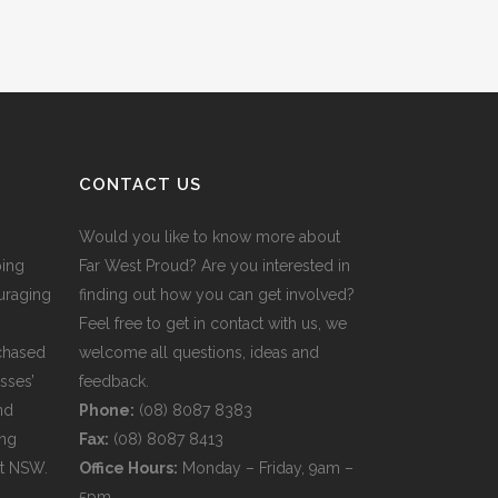
CONTACT US
Would you like to know more about
ping
Far West Proud? Are you interested in
uraging
finding out how you can get involved?
Feel free to get in contact with us, we
rchased
welcome all questions, ideas and
sses’
feedback.
nd
Phone:
(08) 8087 8383
ing
Fax:
(08) 8087 8413
st NSW.
Office Hours:
Monday – Friday, 9am –
5pm