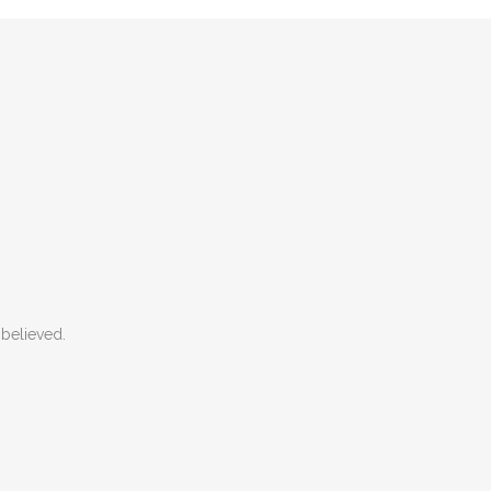
believed.