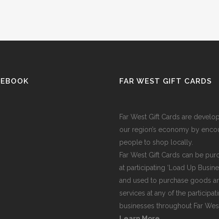
CEBOOK
FAR WEST GIFT CARDS
Far West Gift Cards are develo
our region’s economy by enco
people to shop locally.
Far West Gift Cards can be pu
at participating ‘Load Up Busine
and used to purchase goods a
services at any of the participat
businesses throughout Far We
Learn More