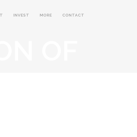
IT
INVEST
MORE
CONTACT
ON OF