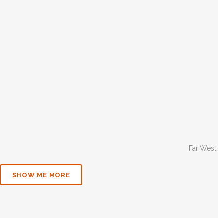
Far West
SHOW ME MORE