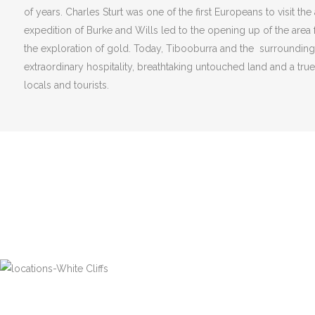
of years. Charles Sturt was one of the first Europeans to visit the
expedition of Burke and Wills led to the opening up of the area 
the exploration of gold. Today, Tibooburra and the surroundin
extraordinary hospitality, breathtaking untouched land and a tru
locals and tourists.