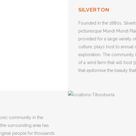
SILVERTON
Founded in the 1880s, Silvert
picturesque Mundi Mundi Plai
provided for a large variety o
culture, plays host to annual 
exploration. The community i
of a wind farm that will host
that epitomise the beauty th
conic community in the
 the surrounding area has
ginal people for thousands