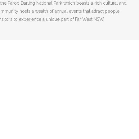
 the Paroo Darling National Park which boasts a rich cultural and
mmunity hosts a wealth of annual events that attract people
isitors to experience a unique part of Far West NSW.