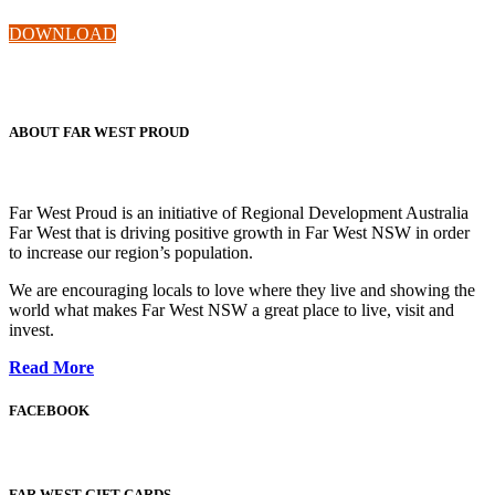
DOWNLOAD
ABOUT FAR WEST PROUD
Far West Proud is an initiative of Regional Development Australia
Far West that is driving positive growth in Far West NSW in order
to increase our region’s population.
We are encouraging locals to love where they live and showing the
world what makes Far West NSW a great place to live, visit and
invest.
Read More
FACEBOOK
FAR WEST GIFT CARDS