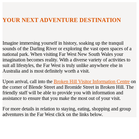
YOUR NEXT ADVENTURE DESTINATION
Imagine immersing yourself in history, soaking up the tranquil
sounds of the Darling River or exploring the vast open spaces of a
national park. When visiting Far West New South Wales your
imagination becomes reality. With a diverse variety of activities to
suit all lifestyles, the Far West is truly unlike anywhere else in
Australia and is most definitely worth a visit.
Upon arrival, call into the
Broken Hill Visitor Information Centre
on
the corner of Blende Street and Bromide Street in Broken Hill. The
friendly staff will be able to provide you with information and
assistance to ensure that you make the most out of your visit.
For more details in relation to staying, eating, shopping and group
adventures in the Far West click on the links below.