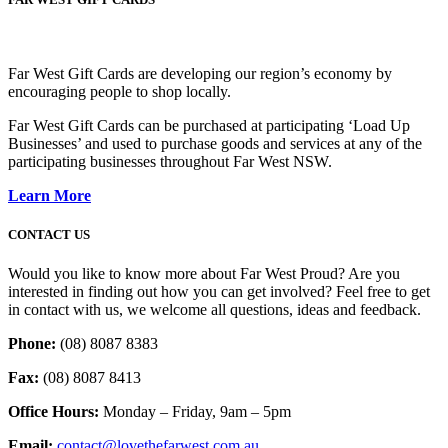
Far West Gift Cards are developing our region’s economy by
encouraging people to shop locally.
Far West Gift Cards can be purchased at participating ‘Load Up
Businesses’ and used to purchase goods and services at any of the
participating businesses throughout Far West NSW.
Learn More
CONTACT US
Would you like to know more about Far West Proud? Are you
interested in finding out how you can get involved? Feel free to get
in contact with us, we welcome all questions, ideas and feedback.
Phone:
(08) 8087 8383
Fax:
(08) 8087 8413
Office Hours:
Monday – Friday, 9am – 5pm
Email:
contact@lovethefarwest.com.au