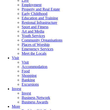
Live
Employment
Property and Real Estate
Early Childhood
Education and Training
Regional Infrastructure
Sport and Fitness
Art and Media
Youth Services
Community Organisations
Places of Worship
Emergency Services
Meet the Locals
Visit
Visit
Accommodation
Food
Shopping
Banking
Excursions
Invest
Invest
Business Network
Business Awards
More