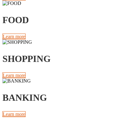
FOOD
Learn more
SHOPPING
Learn more
BANKING
Learn more