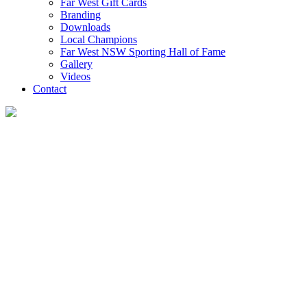
Far West Gift Cards
Branding
Downloads
Local Champions
Far West NSW Sporting Hall of Fame
Gallery
Videos
Contact
Visit