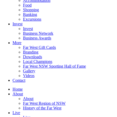
Accommodation
Food
Shopping
Banking
Excursions
Invest
Invest
Business Network
Business Awards
More
Far West Gift Cards
Branding
Downloads
Local Champions
Far West NSW Sporting Hall of Fame
Gallery
Videos
Contact
Home
About
About
Far West Region of NSW
History of the Far West
Live