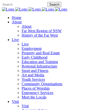
Home
About
About
Far West Region of NSW
History of the Far West
Live
Live
Employment
Property and Real Estate
Early Childhood
Education and Training
Regional Infrastructure
Sport and Fitness
Art and Media
Youth Services
Community Organisations
Places of Worship
Emergency Services
Meet the Locals
Visit
Visit