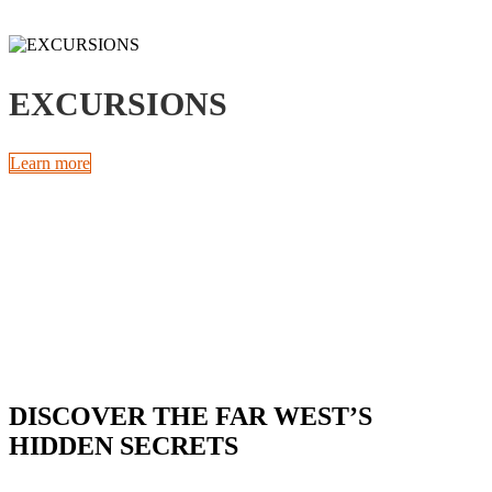
EXCURSIONS
Learn more
DISCOVER THE FAR WEST’S
HIDDEN SECRETS