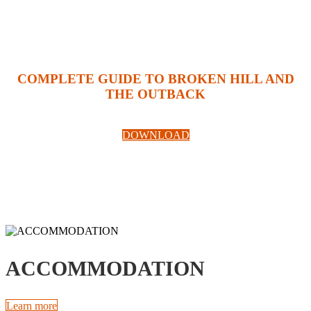
COMPLETE GUIDE TO BROKEN HILL AND
THE OUTBACK
DOWNLOAD
ACCOMMODATION
Learn more