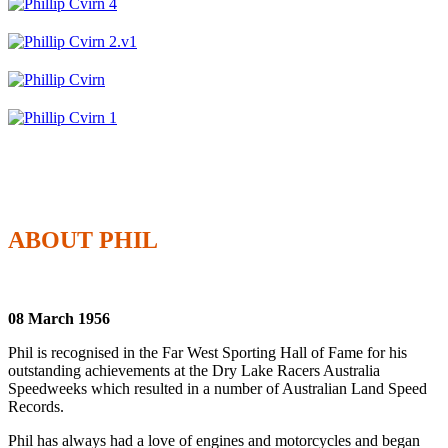
ABOUT PHIL
08 March 1956
Phil is recognised in the Far West Sporting Hall of Fame for his
outstanding achievements at the Dry Lake Racers Australia
Speedweeks which resulted in a number of Australian Land Speed
Records.
Phil has always had a love of engines and motorcycles and began