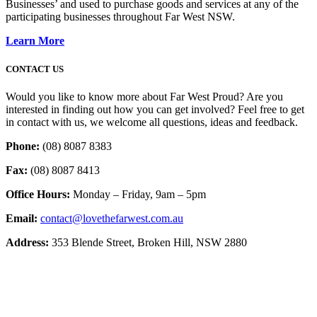
Businesses’ and used to purchase goods and services at any of the
participating businesses throughout Far West NSW.
Learn More
CONTACT US
Would you like to know more about Far West Proud? Are you
interested in finding out how you can get involved? Feel free to get
in contact with us, we welcome all questions, ideas and feedback.
Phone:
(08) 8087 8383
Fax:
(08) 8087 8413
Office Hours:
Monday – Friday, 9am – 5pm
Email:
contact@lovethefarwest.com.au
Address:
353 Blende Street, Broken Hill, NSW 2880