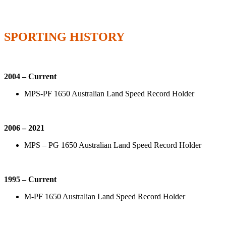
SPORTING HISTORY
2004 – Current
MPS-PF 1650 Australian Land Speed Record Holder
2006 – 2021
MPS – PG 1650 Australian Land Speed Record Holder
1995 – Current
M-PF 1650 Australian Land Speed Record Holder