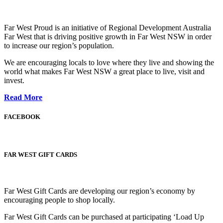
Far West Proud is an initiative of Regional Development Australia
Far West that is driving positive growth in Far West NSW in order
to increase our region’s population.
We are encouraging locals to love where they live and showing the
world what makes Far West NSW a great place to live, visit and
invest.
Read More
FACEBOOK
FAR WEST GIFT CARDS
Far West Gift Cards are developing our region’s economy by
encouraging people to shop locally.
Far West Gift Cards can be purchased at participating ‘Load Up