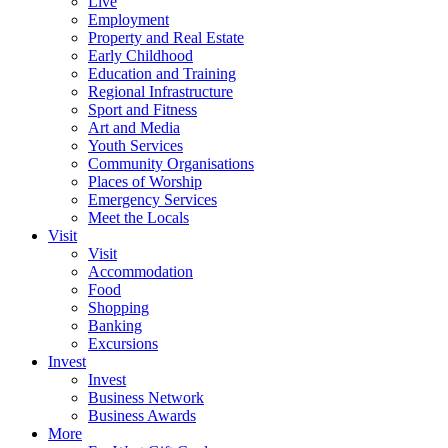
Live
Employment
Property and Real Estate
Early Childhood
Education and Training
Regional Infrastructure
Sport and Fitness
Art and Media
Youth Services
Community Organisations
Places of Worship
Emergency Services
Meet the Locals
Visit
Visit
Accommodation
Food
Shopping
Banking
Excursions
Invest
Invest
Business Network
Business Awards
More