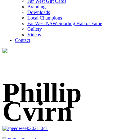
Far West Gift Cards
Branding
Downloads
Local Champions
Far West NSW Sporting Hall of Fame
Gallery
Videos
Contact
Phillip
Cvirn