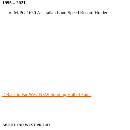
1995 – 2021
M-PG 1650 Australian Land Speed Record Holder
< Back to Far West NSW Sporting Hall of Fame
ABOUT FAR WEST PROUD