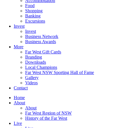
Accommodation
Food
Shopping
Banking
Excursions
Invest
Invest
Business Network
Business Awards
More
Far West Gift Cards
Branding
Downloads
Local Champions
Far West NSW Sporting Hall of Fame
Gallery
Videos
Contact
Home
About
About
Far West Region of NSW
History of the Far West
Live