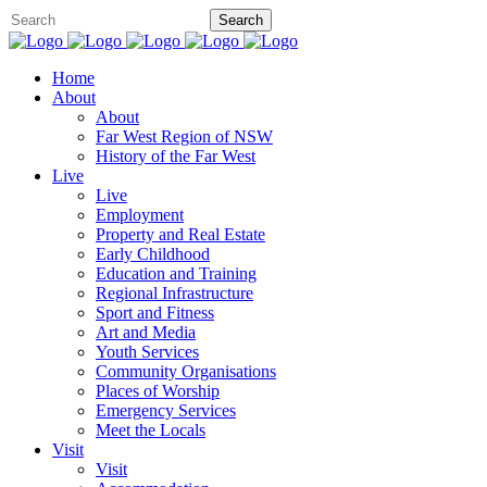
Home
About
About
Far West Region of NSW
History of the Far West
Live
Live
Employment
Property and Real Estate
Early Childhood
Education and Training
Regional Infrastructure
Sport and Fitness
Art and Media
Youth Services
Community Organisations
Places of Worship
Emergency Services
Meet the Locals
Visit
Visit