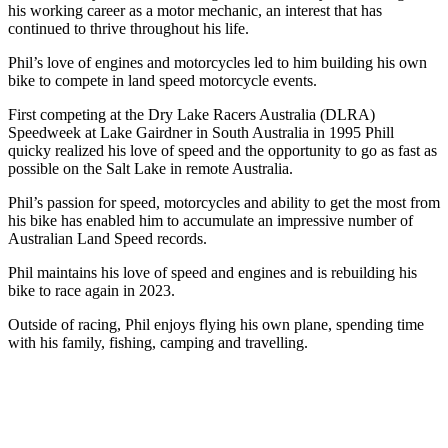
his working career as a motor mechanic, an interest that has
continued to thrive throughout his life.
Phil’s love of engines and motorcycles led to him building his own
bike to compete in land speed motorcycle events.
First competing at the Dry Lake Racers Australia (DLRA)
Speedweek at Lake Gairdner in South Australia in 1995 Phill
quicky realized his love of speed and the opportunity to go as fast as
possible on the Salt Lake in remote Australia.
Phil’s passion for speed, motorcycles and ability to get the most from
his bike has enabled him to accumulate an impressive number of
Australian Land Speed records.
Phil maintains his love of speed and engines and is rebuilding his
bike to race again in 2023.
Outside of racing, Phil enjoys flying his own plane, spending time
with his family, fishing, camping and travelling.